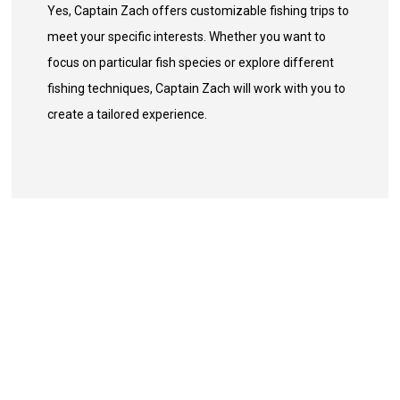
Yes, Captain Zach offers customizable fishing trips to
meet your specific interests. Whether you want to
focus on particular fish species or explore different
fishing techniques, Captain Zach will work with you to
create a tailored experience.