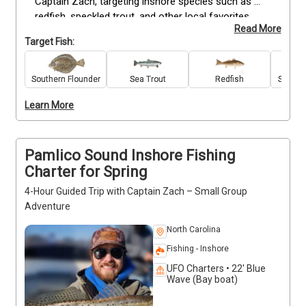
Captain Zach, targeting inshore species such as 
redfish, speckled trout, and other local favorites. 
Read More
This trip accommodates up to four guests on a 
Target Fish:
fully-equipped center console and is suitable for 
anglers of all skill levels. Trips include quality gear, 
expert guidance, and instruction to maximize your 
Southern Flounder
Sea Trout
Redfish
Spanis
catch. Bring snacks, drinks, a camera, and your 
Learn More
fishing license to complete your day. Enjoy the 
scenic coastal surroundings while learning local 
techniques. Deposits are non-refundable—book now 
to secure your spring fishing experience.
Pamlico Sound Inshore Fishing
Charter for Spring
4-Hour Guided Trip with Captain Zach – Small Group
Adventure
North Carolina
Fishing - Inshore
UFO Charters • 22' Blue
Wave (Bay boat)