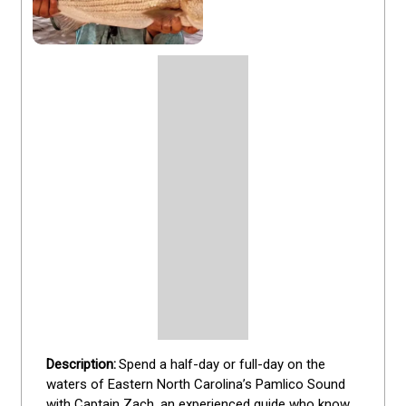
Spend a half-day or full-day on the 
waters of Eastern North Carolina’s Pamlico Sound 
with Captain Zach, an experienced guide who knows 