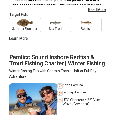
the best fall fishing spots. This inshore saltwater trip 
Read More
targets striped bass, redfish, flounder, speckled 
Target Fish:
trout, and other local species. All anglers, from 
beginners to experienced, receive top-quality gear, 
guidance on techniques, and safe, hands-on 
Summer Flounder
Sea Trout
Redfish
Stri
instruction. Early morning and afternoon departures 
Learn More
offer ideal conditions for catching fish while 
enjoying the scenic coastal environment. Deposits 
are non-refundable. Book now to secure your spot 
and experience fall fishing on Pamlico Sound.
Pamlico Sound Inshore Redfish &
Trout Fishing Charter | Winter Fishing
Winter Fishing Trip with Captain Zach – Half or Full Day
Adventure
North Carolina
Fishing - Inshore
UFO Charters • 22' Blue
Wave (Bay boat)