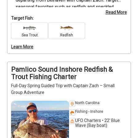
departing from Belhaven with Captain Zach. Target 
seasonal favorites such as redfish and speckled 
Read More
trout while fishing from a comfortable center 
Target Fish:
console that accommodates up to four guests. All 
trips include quality gear, expert instruction, and 
guidance suitable for anglers of any skill level. Enjoy 
Sea Trout
Redfish
the scenic, calm waters of Pamlico Sound while 
Learn More
learning local techniques and maximizing your catch 
opportunities. Don’t forget snacks, drinks, and your 
camera. Deposits are non-refundable—book now to 
secure your trip.
Pamlico Sound Inshore Redfish &
Trout Fishing Charter
Full-Day Spring Guided Trip with Captain Zach – Small
Group Adventure
North Carolina
Fishing - Inshore
UFO Charters • 22' Blue
Wave (Bay boat)