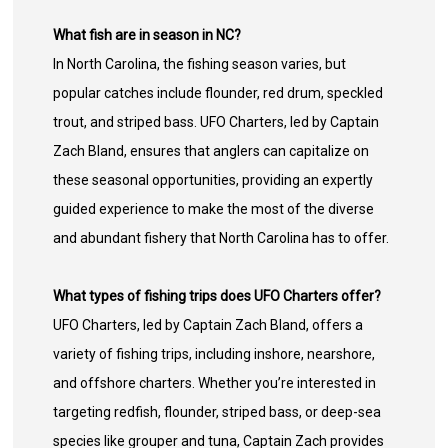
What fish are in season in NC?
In North Carolina, the fishing season varies, but
popular catches include flounder, red drum, speckled
trout, and striped bass. UFO Charters, led by Captain
Zach Bland, ensures that anglers can capitalize on
these seasonal opportunities, providing an expertly
guided experience to make the most of the diverse
and abundant fishery that North Carolina has to offer.
What types of fishing trips does UFO Charters offer?
UFO Charters, led by Captain Zach Bland, offers a
variety of fishing trips, including inshore, nearshore,
and offshore charters. Whether you’re interested in
targeting redfish, flounder, striped bass, or deep-sea
species like grouper and tuna, Captain Zach provides