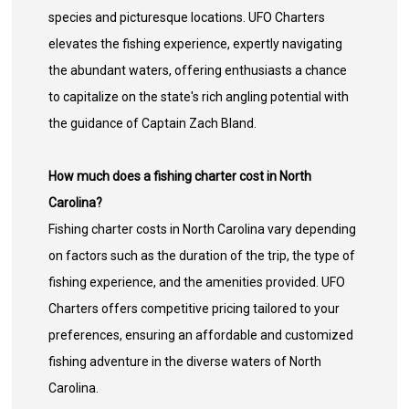
species and picturesque locations. UFO Charters
elevates the fishing experience, expertly navigating
the abundant waters, offering enthusiasts a chance
to capitalize on the state's rich angling potential with
the guidance of Captain Zach Bland.
How much does a fishing charter cost in North
Carolina?
Fishing charter costs in North Carolina vary depending
on factors such as the duration of the trip, the type of
fishing experience, and the amenities provided. UFO
Charters offers competitive pricing tailored to your
preferences, ensuring an affordable and customized
fishing adventure in the diverse waters of North
Carolina.