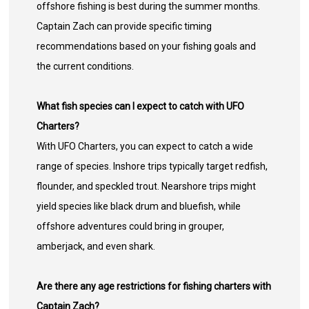
offshore fishing is best during the summer months.
Captain Zach can provide specific timing
recommendations based on your fishing goals and
the current conditions.
What fish species can I expect to catch with UFO
Charters?
With UFO Charters, you can expect to catch a wide
range of species. Inshore trips typically target redfish,
flounder, and speckled trout. Nearshore trips might
yield species like black drum and bluefish, while
offshore adventures could bring in grouper,
amberjack, and even shark.
Are there any age restrictions for fishing charters with
Captain Zach?