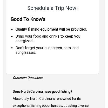
Schedule a Trip Now!
Good To Know’s
Quality fishing equipment will be provided.
Bring your food and drinks to keep you
energized.
Don't forget your sunscreen, hats, and
sunglasses.
Common Questions:
Does North Carolina have good fishing?
Absolutely, North Carolina is renowned for its
exceptional fishing opportunities, boasting diverse