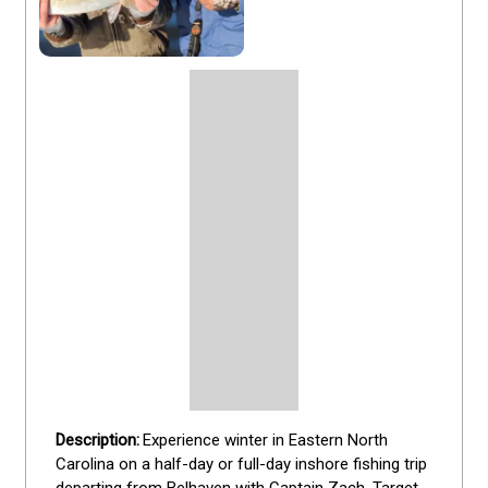
Experience winter in Eastern North 
Carolina on a half-day or full-day inshore fishing trip 