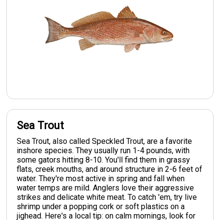
Sea Trout
Sea Trout, also called Speckled Trout, are a favorite
inshore species. They usually run 1-4 pounds, with
some gators hitting 8-10. You'll find them in grassy
flats, creek mouths, and around structure in 2-6 feet of
water. They're most active in spring and fall when
water temps are mild. Anglers love their aggressive
strikes and delicate white meat. To catch 'em, try live
shrimp under a popping cork or soft plastics on a
jighead. Here's a local tip: on calm mornings, look for