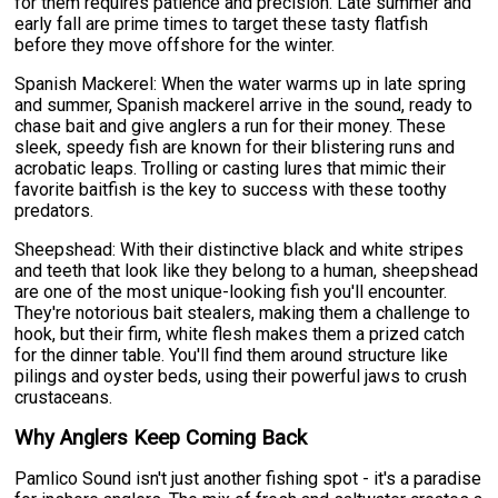
for them requires patience and precision. Late summer and
early fall are prime times to target these tasty flatfish
before they move offshore for the winter.
Spanish Mackerel: When the water warms up in late spring
and summer, Spanish mackerel arrive in the sound, ready to
chase bait and give anglers a run for their money. These
sleek, speedy fish are known for their blistering runs and
acrobatic leaps. Trolling or casting lures that mimic their
favorite baitfish is the key to success with these toothy
predators.
Sheepshead: With their distinctive black and white stripes
and teeth that look like they belong to a human, sheepshead
are one of the most unique-looking fish you'll encounter.
They're notorious bait stealers, making them a challenge to
hook, but their firm, white flesh makes them a prized catch
for the dinner table. You'll find them around structure like
pilings and oyster beds, using their powerful jaws to crush
crustaceans.
Why Anglers Keep Coming Back
Pamlico Sound isn't just another fishing spot - it's a paradise