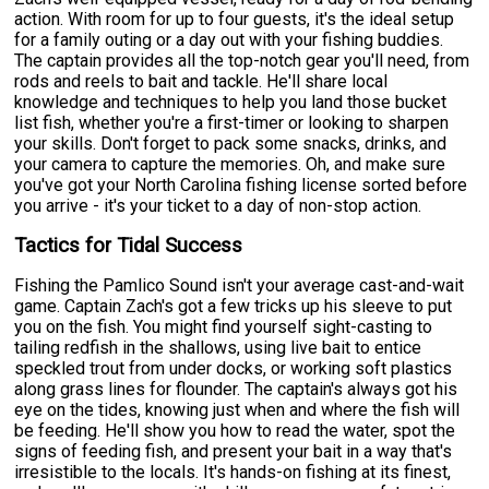
action. With room for up to four guests, it's the ideal setup
for a family outing or a day out with your fishing buddies.
The captain provides all the top-notch gear you'll need, from
rods and reels to bait and tackle. He'll share local
knowledge and techniques to help you land those bucket
list fish, whether you're a first-timer or looking to sharpen
your skills. Don't forget to pack some snacks, drinks, and
your camera to capture the memories. Oh, and make sure
you've got your North Carolina fishing license sorted before
you arrive - it's your ticket to a day of non-stop action.
Tactics for Tidal Success
Fishing the Pamlico Sound isn't your average cast-and-wait
game. Captain Zach's got a few tricks up his sleeve to put
you on the fish. You might find yourself sight-casting to
tailing redfish in the shallows, using live bait to entice
speckled trout from under docks, or working soft plastics
along grass lines for flounder. The captain's always got his
eye on the tides, knowing just when and where the fish will
be feeding. He'll show you how to read the water, spot the
signs of feeding fish, and present your bait in a way that's
irresistible to the locals. It's hands-on fishing at its finest,