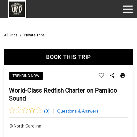
All Trips
/
Private Trips
BOOK THIS TRIP
TRENDING NOW
World-Class Redfish Charter on Pamlico
Sound
(
0
)
Questions & Answers
North Carolina