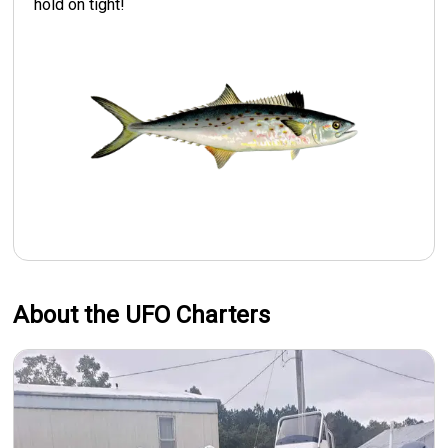
hold on tight!
About the UFO Charters