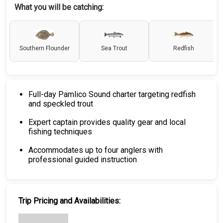
What you will be catching:
Southern Flounder
Sea Trout
Redfish
Full-day Pamlico Sound charter targeting redfish
and speckled trout
Expert captain provides quality gear and local
fishing techniques
Accommodates up to four anglers with
professional guided instruction
Trip Pricing and Availabilities: