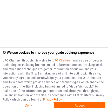
🍪 We use cookies to improve your guide booking experience
UFO Charters
, through this web site (
UFO Charters
), makes use of certain
technologies, including but not limited to browser cookies, tracking pixels,
and other such techniques to gather information about you and your
interactions with the Site. By making use of and interacting with this site,
you hereby agree to and acknowledge your permission for
UFO Charters
and its vendors which provide services and technologies which enable the
operation of the Site, including but not limited to Visual Visitor, LLC, to
make use of the information gathered from and about you through your
use and interaction with the Site in accordance with
UFO Charters
's Privacy
Policy, which can be found at
Privacy Policy
.
Deny
Accept