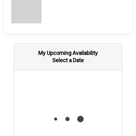
My Upcoming Availability
Select a Date