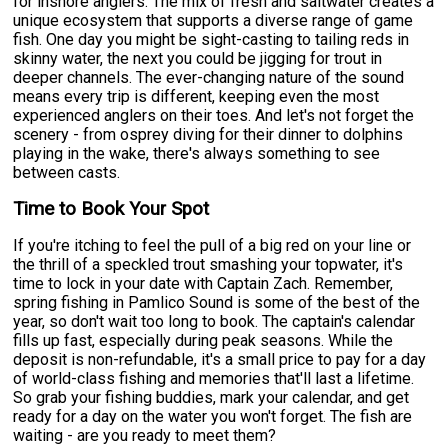
for inshore anglers. The mix of fresh and saltwater creates a
unique ecosystem that supports a diverse range of game
fish. One day you might be sight-casting to tailing reds in
skinny water, the next you could be jigging for trout in
deeper channels. The ever-changing nature of the sound
means every trip is different, keeping even the most
experienced anglers on their toes. And let's not forget the
scenery - from osprey diving for their dinner to dolphins
playing in the wake, there's always something to see
between casts.
Time to Book Your Spot
If you're itching to feel the pull of a big red on your line or
the thrill of a speckled trout smashing your topwater, it's
time to lock in your date with Captain Zach. Remember,
spring fishing in Pamlico Sound is some of the best of the
year, so don't wait too long to book. The captain's calendar
fills up fast, especially during peak seasons. While the
deposit is non-refundable, it's a small price to pay for a day
of world-class fishing and memories that'll last a lifetime.
So grab your fishing buddies, mark your calendar, and get
ready for a day on the water you won't forget. The fish are
waiting - are you ready to meet them?