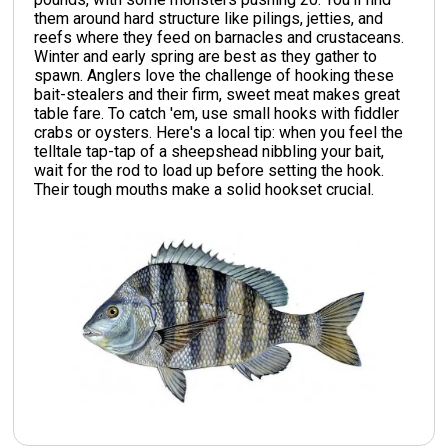
them around hard structure like pilings, jetties, and
reefs where they feed on barnacles and crustaceans.
Winter and early spring are best as they gather to
spawn. Anglers love the challenge of hooking these
bait-stealers and their firm, sweet meat makes great
table fare. To catch 'em, use small hooks with fiddler
crabs or oysters. Here's a local tip: when you feel the
telltale tap-tap of a sheepshead nibbling your bait,
wait for the rod to load up before setting the hook.
Their tough mouths make a solid hookset crucial.