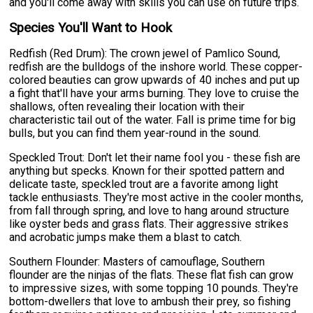
and you'll come away with skills you can use on future trips.
Species You'll Want to Hook
Redfish (Red Drum): The crown jewel of Pamlico Sound,
redfish are the bulldogs of the inshore world. These copper-
colored beauties can grow upwards of 40 inches and put up
a fight that'll have your arms burning. They love to cruise the
shallows, often revealing their location with their
characteristic tail out of the water. Fall is prime time for big
bulls, but you can find them year-round in the sound.
Speckled Trout: Don't let their name fool you - these fish are
anything but specks. Known for their spotted pattern and
delicate taste, speckled trout are a favorite among light
tackle enthusiasts. They're most active in the cooler months,
from fall through spring, and love to hang around structure
like oyster beds and grass flats. Their aggressive strikes
and acrobatic jumps make them a blast to catch.
Southern Flounder: Masters of camouflage, Southern
flounder are the ninjas of the flats. These flat fish can grow
to impressive sizes, with some topping 10 pounds. They're
bottom-dwellers that love to ambush their prey, so fishing