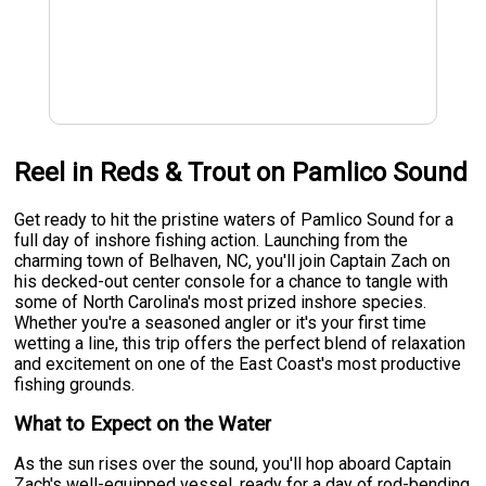
Reel in Reds & Trout on Pamlico Sound
Get ready to hit the pristine waters of Pamlico Sound for a
full day of inshore fishing action. Launching from the
charming town of Belhaven, NC, you'll join Captain Zach on
his decked-out center console for a chance to tangle with
some of North Carolina's most prized inshore species.
Whether you're a seasoned angler or it's your first time
wetting a line, this trip offers the perfect blend of relaxation
and excitement on one of the East Coast's most productive
fishing grounds.
What to Expect on the Water
As the sun rises over the sound, you'll hop aboard Captain
Zach's well-equipped vessel, ready for a day of rod-bending