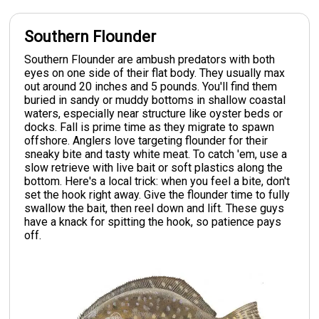
Southern Flounder
Southern Flounder are ambush predators with both
eyes on one side of their flat body. They usually max
out around 20 inches and 5 pounds. You'll find them
buried in sandy or muddy bottoms in shallow coastal
waters, especially near structure like oyster beds or
docks. Fall is prime time as they migrate to spawn
offshore. Anglers love targeting flounder for their
sneaky bite and tasty white meat. To catch 'em, use a
slow retrieve with live bait or soft plastics along the
bottom. Here's a local trick: when you feel a bite, don't
set the hook right away. Give the flounder time to fully
swallow the bait, then reel down and lift. These guys
have a knack for spitting the hook, so patience pays
off.