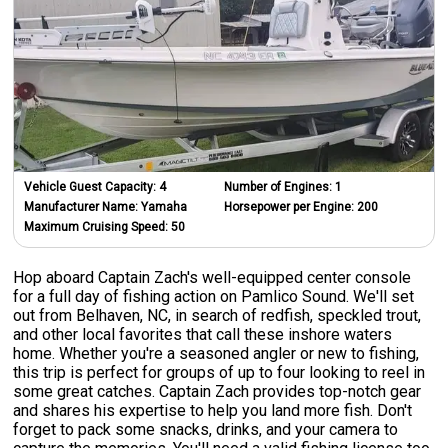
Vehicle Guest Capacity:
4
Number of Engines:
1
Manufacturer Name:
Yamaha
Horsepower per Engine:
200
Maximum Cruising Speed:
50
Hop aboard Captain Zach's well-equipped center console
for a full day of fishing action on Pamlico Sound. We'll set
out from Belhaven, NC, in search of redfish, speckled trout,
and other local favorites that call these inshore waters
home. Whether you're a seasoned angler or new to fishing,
this trip is perfect for groups of up to four looking to reel in
some great catches. Captain Zach provides top-notch gear
and shares his expertise to help you land more fish. Don't
forget to pack some snacks, drinks, and your camera to