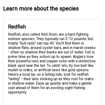
Learn more about the species
Redfish
Redfish, also called Red Drum, are a hard-fighting
inshore species. They typically run 3-12 pounds, but
trophy "bull reds" can top 40. You'll find them in
shallow flats, around oyster bars, and in marsh creeks
- often so shallow their backs are out of water. Fall is
prime time as they school up to spawn. Anglers love
their powerful runs and copper color with a distinctive
black spot near the tail. To catch 'em, try live bait like
mullet or crabs, or artificial lures like gold spoons.
Here's a local tip: on a falling tide, look for redfish
"tailing" - their tails sticking up as they root for crabs
in shallow water. Ease up quietly and make a gentle
cast ahead of them for an exciting sight-fishing
opportunity.