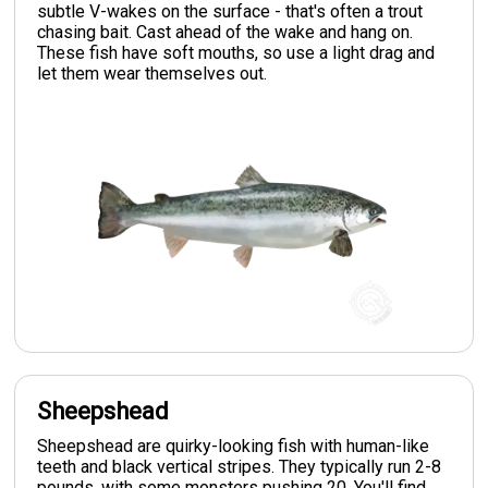
subtle V-wakes on the surface - that's often a trout
chasing bait. Cast ahead of the wake and hang on.
These fish have soft mouths, so use a light drag and
let them wear themselves out.
Sheepshead
Sheepshead are quirky-looking fish with human-like
teeth and black vertical stripes. They typically run 2-8
pounds, with some monsters pushing 20. You'll find