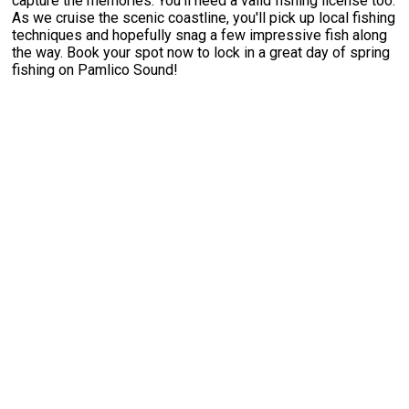
capture the memories. You'll need a valid fishing license too.
As we cruise the scenic coastline, you'll pick up local fishing
techniques and hopefully snag a few impressive fish along
the way. Book your spot now to lock in a great day of spring
fishing on Pamlico Sound!