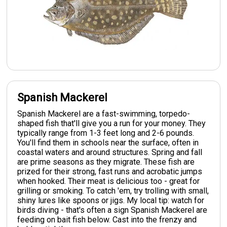
Spanish Mackerel
Spanish Mackerel are a fast-swimming, torpedo-
shaped fish that'll give you a run for your money. They
typically range from 1-3 feet long and 2-6 pounds.
You'll find them in schools near the surface, often in
coastal waters and around structures. Spring and fall
are prime seasons as they migrate. These fish are
prized for their strong, fast runs and acrobatic jumps
when hooked. Their meat is delicious too - great for
grilling or smoking. To catch 'em, try trolling with small,
shiny lures like spoons or jigs. My local tip: watch for
birds diving - that's often a sign Spanish Mackerel are
feeding on bait fish below. Cast into the frenzy and